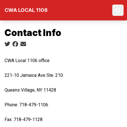
Skip
CWA LOCAL 1106
to
Ope
main
content
Contact Info
Social share icons
CWA Local 1106 office
221-10 Jamaica Ave Ste. 210
Queens Village, NY 11428
Phone: 718-479-1106
Fax: 718-479-1128