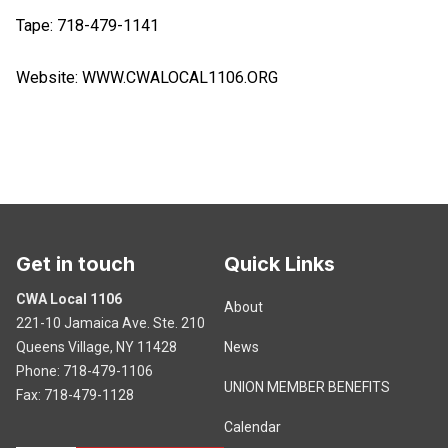
Tape: 718-479-1141
Website:
WWW.CWALOCAL1106.ORG
Get in touch
Quick Links
CWA Local 1106
About
221-10 Jamaica Ave. Ste. 210
Queens Village, NY 11428
News
Phone: 718-479-1106
UNION MEMBER BENEFITS
Fax: 718-479-1128
Calendar