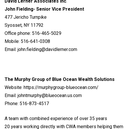
David Lerner Associates Inc
.
John Fielding- Senior Vice President
477 Jericho Turnpike
Syosset, NY 11792
Office phone: 516-465-5029
Mobile: 516-641-0308
Email: john.fielding@davidlerner.com
The Murphy Group of Blue Ocean Wealth Solutions
Website:
https://murphygroup-blueocean.com/
Email: johntmurphy@blueocean.us.com
Phone: 516-873-4517
A team with combined experience of over 35 years
20 years working directly with CWA members helping them