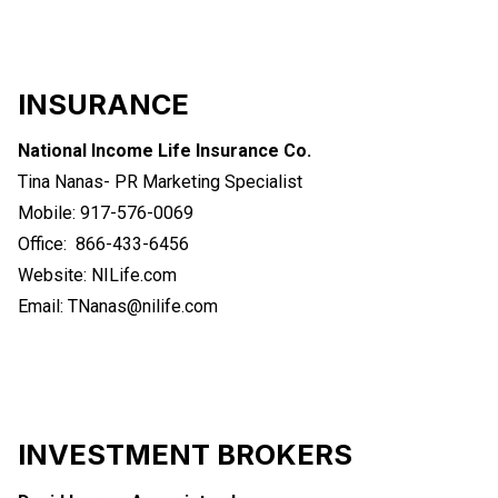
INSURANCE
National Income Life Insurance Co.
Tina Nanas- PR Marketing Specialist
Mobile: 917-576-0069
Office: 866-433-6456
Website:
NILife.com
Email:
TNanas@nilife.com
INVESTMENT BROKERS