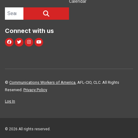
Calendar
Search site
SEARCH
Connect with us
Facebook
Twitter
Instagram
Youtube
©
Communications Workers of America
, AFL-CIO, CLC. All Rights
Reserved.
Privacy Policy
Log In
© 2026 All rights reserved.