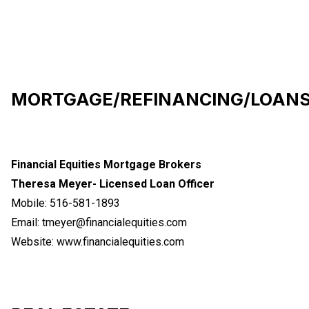
MORTGAGE/REFINANCING/LOAN
Financial Equities Mortgage Brokers
Theresa Meyer- Licensed Loan Officer
Mobile: 516-581-1893
Email:
tmeyer@financialequities.com
Website:
www.financialequities.com