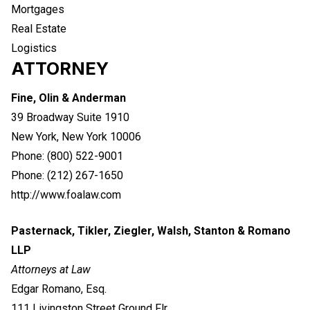
Mortgages
Real Estate
Logistics
ATTORNEY
Fine, Olin & Anderman
39 Broadway Suite 1910
New York, New York 10006
Phone: (800) 522-9001
Phone: (212) 267-1650
http://www.foalaw.com
Pasternack, Tikler, Ziegler, Walsh, Stanton & Romano
LLP
Attorneys at Law
Edgar Romano, Esq.
111 Livingston Street Ground Flr