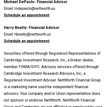
Michael DePaolo- Financial Advisor
Email:
mdepaolo@nettworth.us
Schedule an appointment
Harry Beatty- Financial Advisor
Email:
hbeatty@nettworth.us
Schedule an appointment
Securities offered through Registered Representatives of
Cambridge Investment Research, Inc., a broker-dealer,
member FINRA/SIPC. Advisory services offered through
Cambridge Investment Research Advisors, Inc., a
Registered Investment Adviser. NettWorth Financial Group
is a marketing name used be independent financial
advisors. Your company and/or Union representative does
not sponsor or endorse NettWorth. NettWorth Financial
Group and Cambridge are not affiliated or employed by your