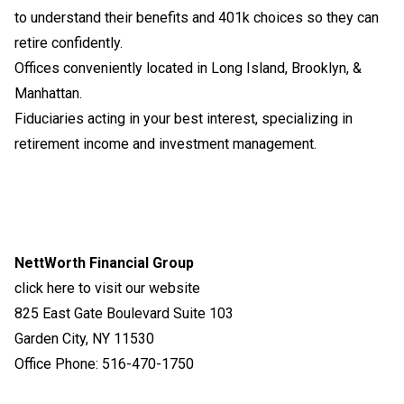
to understand their benefits and 401k choices so they can
retire confidently.
Offices conveniently located in Long Island, Brooklyn, &
Manhattan.
Fiduciaries acting in your best interest, specializing in
retirement income and investment management.
NettWorth Financial Group
click here to visit our website
825 East Gate Boulevard Suite 103
Garden City, NY 11530
Office Phone: 516-470-1750