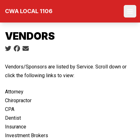
Skip
CWA LOCAL 1106
to
Ope
main
content
VENDORS
Social share icons
Vendors/Sponsors are listed by Service. Scroll down or
click the following links to view:
Attorney
Chiropractor
CPA
Dentist
Insurance
Investment Brokers