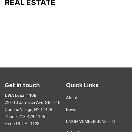
REAL ESTATE
Get in touch
Quick Links
CWA Local 1106
About
221-10 Jamaica Ave. Ste. 210
Queens Village, NY 11428
News
Phone: 718-479-1106
UNION MEMBER BENEFITS
Fax: 718-479-1128