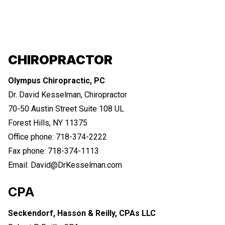
CHIROPRACTOR
Olympus Chiropractic, PC
Dr. David Kesselman, Chiropractor
70-50 Austin Street Suite 108 UL
Forest Hills, NY 11375
Office phone: 718-374-2222
Fax phone: 718-374-1113
Email: David@DrKesselman.com
CPA
Seckendorf, Hasson & Reilly, CPAs LLC