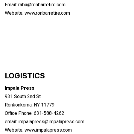
Email: raba@ronbarretire.com
Website:
www.ronbarretire.com
LOGISTICS
Impala Press
931 South 2nd St
Ronkonkoma, NY 11779
Office Phone: 631-588-4262
email:
impalapress@impalapress.com
Website:
www.impalapress.com