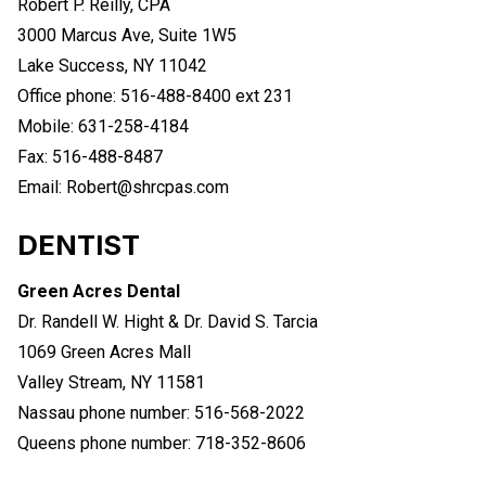
Robert P. Reilly, CPA
3000 Marcus Ave, Suite 1W5
Lake Success, NY 11042
Office phone: 516-488-8400 ext 231
Mobile: 631-258-4184
Fax: 516-488-8487
Email: Robert@shrcpas.com
DENTIST
Green Acres Dental
Dr. Randell W. Hight & Dr. David S. Tarcia
1069 Green Acres Mall
Valley Stream, NY 11581
Nassau phone number: 516-568-2022
Queens phone number: 718-352-8606