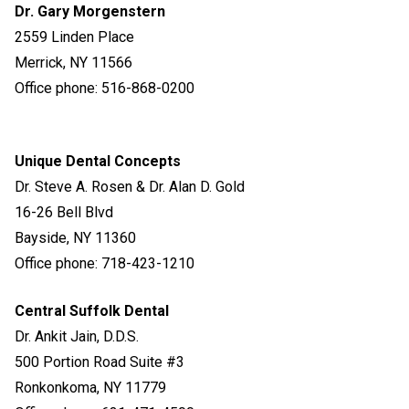
Dr. Gary Morgenstern
2559 Linden Place
Merrick, NY 11566
Office phone: 516-868-0200
Unique Dental Concepts
Dr. Steve A. Rosen & Dr. Alan D. Gold
16-26 Bell Blvd
Bayside, NY 11360
Office phone: 718-423-1210
Central Suffolk Dental
Dr. Ankit Jain
, D.D.S.
500 Portion Road Suite #3
Ronkonkoma, NY 11779