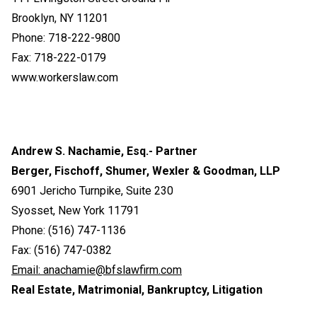
Brooklyn, NY 11201
Phone: 718-222-9800
Fax: 718-222-0179
www.workerslaw.com
Andrew S. Nachamie, Esq.- Partner
Berger, Fischoff, Shumer, Wexler & Goodman, LLP
6901 Jericho Turnpike, Suite 230
Syosset, New York 11791
Phone: (516) 747-1136
Fax: (516) 747-0382
Email:
anachamie@bfslawfirm.com
Real Estate, Matrimonial, Bankruptcy, Litigation