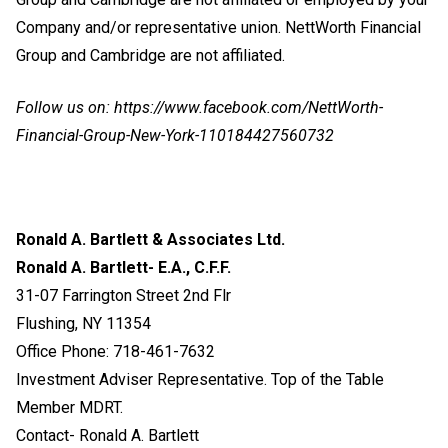
Company and/or representative union. NettWorth Financial
Group and Cambridge are not affiliated.
Follow us on:
https://www.facebook.com/NettWorth-
Financial-Group-New-York-110184427560732
Ronald A. Bartlett & Associates Ltd.
Ronald A. Bartlett- E.A., C.F.F.
31-07 Farrington Street 2nd Flr
Flushing, NY 11354
Office Phone: 718-461-7632
Investment Adviser Representative. Top of the Table
Member MDRT.
Contact- Ronald A. Bartlett