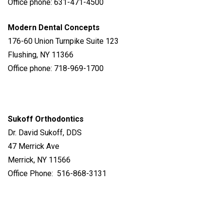
Office phone: 631-471-4500
Modern Dental Concepts
176-60 Union Turnpike Suite 123
Flushing, NY 11366
Office phone: 718-969-1700
Sukoff
Orthodontics
Dr. David Sukoff, DDS
47 Merrick Ave
Merrick, NY 11566
Office Phone: 516-868-3131