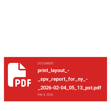
print_layout_-_spv_report_for_ny_-_2026-02-04_05_13_p
DOCUMENT
print_layout_-
_spv_report_for_ny_-
_2026-02-04_05_13_pst.pdf
Feb 4, 2026