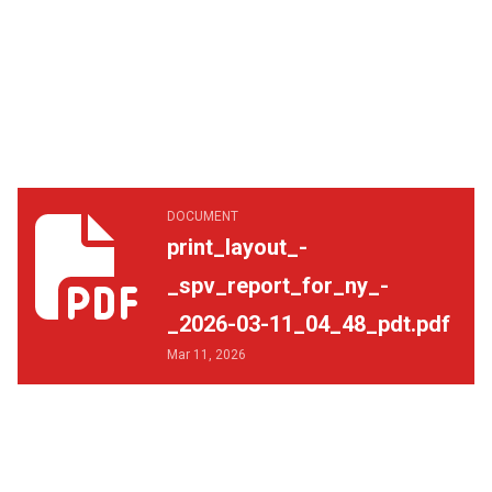
print_layout_-_spv_report_for_ny_-_2026-03-11_04_48_p
DOCUMENT
print_layout_-
_spv_report_for_ny_-
_2026-03-11_04_48_pdt.pdf
Mar 11, 2026