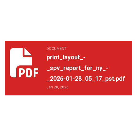
print_layout_-_spv_report_for_ny_-_2026-01-28_05_17_p
DOCUMENT
print_layout_-
_spv_report_for_ny_-
_2026-01-28_05_17_pst.pdf
Jan 28, 2026