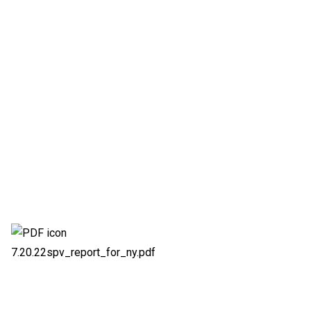
7.20.22spv_report_for_ny.pdf