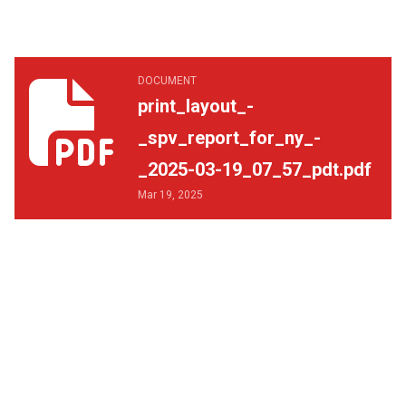
print_layout_-_spv_report_for_ny_-_2025-03-19_07_57_p
DOCUMENT
print_layout_-
_spv_report_for_ny_-
_2025-03-19_07_57_pdt.pdf
Mar 19, 2025