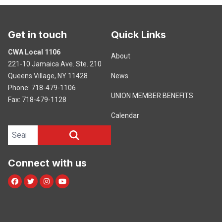
Get in touch
Quick Links
CWA Local 1106
About
221-10 Jamaica Ave. Ste. 210
Queens Village, NY 11428
News
Phone: 718-479-1106
UNION MEMBER BENEFITS
Fax: 718-479-1128
Calendar
Search site
SEARCH
Connect with us
Facebook
Twitter
Instagram
Youtube