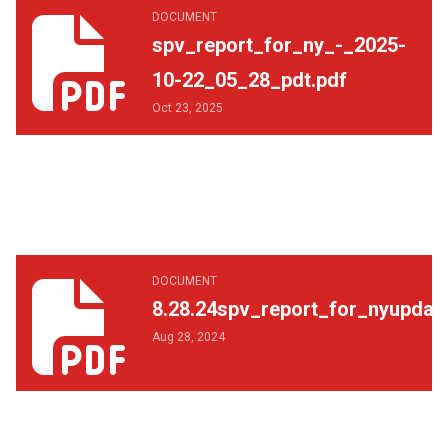
spv_report_for_ny_-_2025-10-22_05_28_pdt.pdf
DOCUMENT
spv_report_for_ny_-_2025-
10-22_05_28_pdt.pdf
Oct 23, 2025
8.28.24spv_report_for_nyupdate.pdf
DOCUMENT
8.28.24spv_report_for_nyupdat
Aug 28, 2024