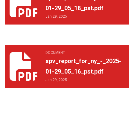
01-29_05_18_pst.pdf
Jan 29, 2025
spv_report_for_ny_-_2025-01-29_05_16_pst.pdf
DOCUMENT
spv_report_for_ny_-_2025-
01-29_05_16_pst.pdf
Jan 29, 2025