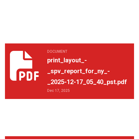
print_layout_-_spv_report_for_ny_-_2025-12-17_05_40_p
DOCUMENT
print_layout_-
_spv_report_for_ny_-
_2025-12-17_05_40_pst.pdf
Dec 17, 2025