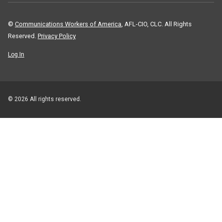
©
Communications Workers of America
, AFL-CIO, CLC. All Rights
Reserved.
Privacy Policy
Log In
© 2026 All rights reserved.