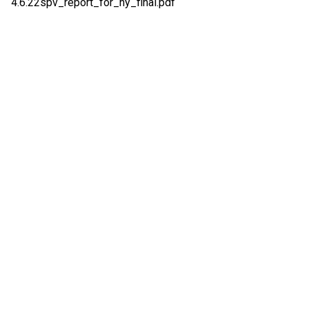
4.6.22spv_report_for_ny_final.pdf