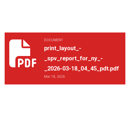
print_layout_-_spv_report_for_ny_-_2026-03-18_04_45_p
DOCUMENT
print_layout_-
_spv_report_for_ny_-
_2026-03-18_04_45_pdt.pdf
Mar 18, 2026