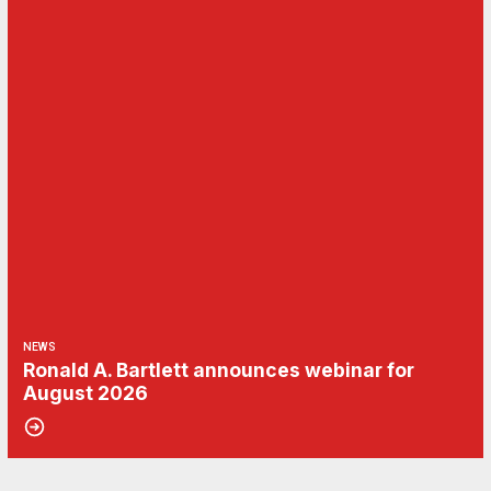
NEWS
Ronald A. Bartlett announces webinar for
August 2026