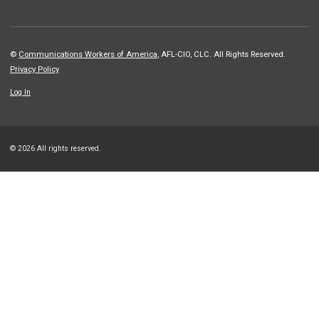
©
Communications Workers of America
, AFL-CIO, CLC. All Rights Reserved.
Privacy Policy
Log In
© 2026 All rights reserved.