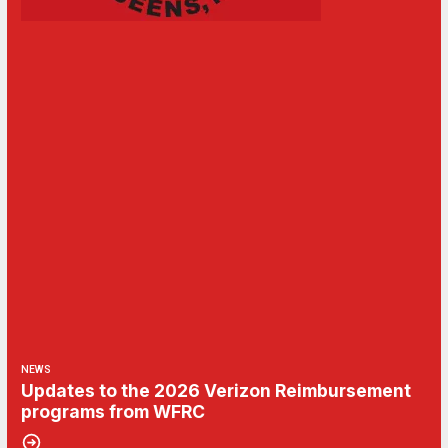
NEWS
Updates to the 2026 Verizon Reimbursement
programs from WFRC