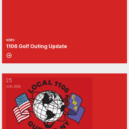
NEWS
1106 Golf Outing Update
25
Updates to the 2026 Verizon Reimbursement programs from WFRC
JUN, 2026