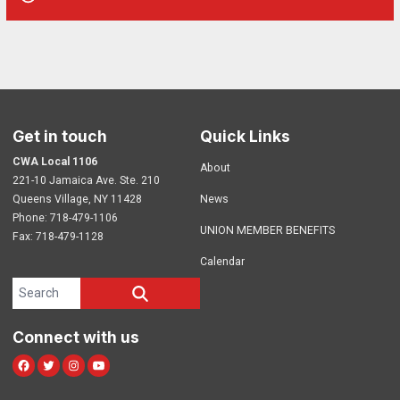
Get in touch
Quick Links
CWA Local 1106
About
221-10 Jamaica Ave. Ste. 210
Queens Village, NY 11428
News
Phone: 718-479-1106
UNION MEMBER BENEFITS
Fax: 718-479-1128
Calendar
Search site
SEARCH
Connect with us
Facebook
Twitter
Instagram
Youtube