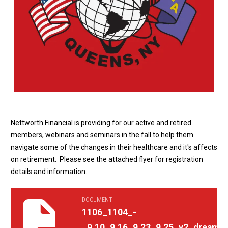
Nettworth Financial is providing for our active and retired
members, webinars and seminars in the fall to help them
navigate some of the changes in their healthcare and it's affects
on retirement. Please see the attached flyer for registration
details and information.
DOCUMENT
1106_1104_-_9.10_9.16_9.23_9.25_v2_dreaming_about_retireme
1106_1104_-
_9.10_9.16_9.23_9.25_v2_dreamin