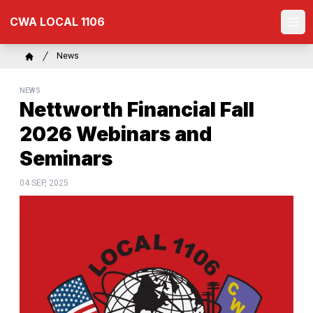
Skip
CWA LOCAL 1106
to
Ope
main
content
Breadcrumb
News
Home
NEWS
Nettworth Financial Fall
2026 Webinars and
Seminars
04 SEP, 2025