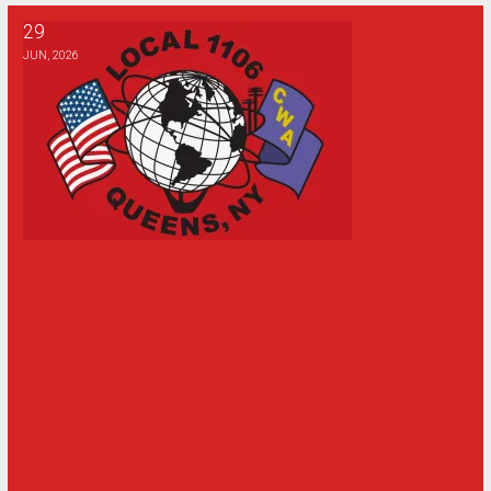
29
1106 Golf Outing Update
JUN, 2026