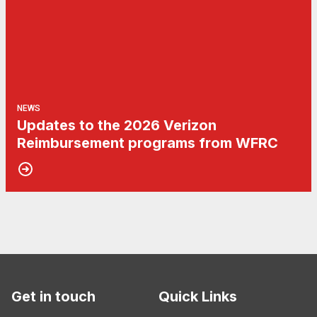
NEWS
Updates to the 2026 Verizon
Reimbursement programs from WFRC
Get in touch
Quick Links