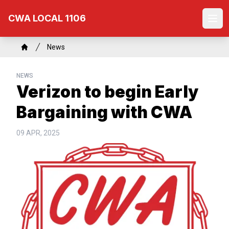
Skip
CWA LOCAL 1106
to
Ope
main
content
Breadcrumb
News
Home
NEWS
Verizon to begin Early
Bargaining with CWA
09 APR, 2025