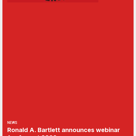
NEWS
Ronald A. Bartlett announces webinar