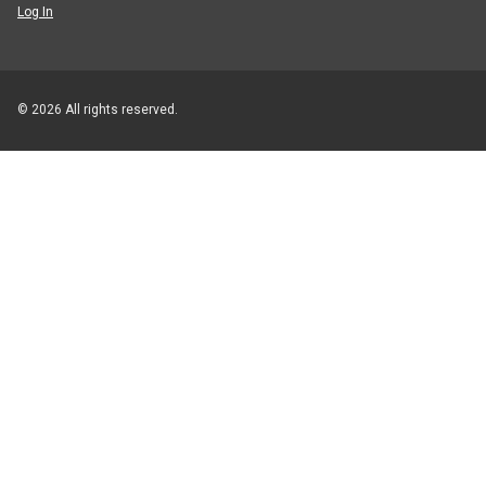
Log In
© 2026 All rights reserved.