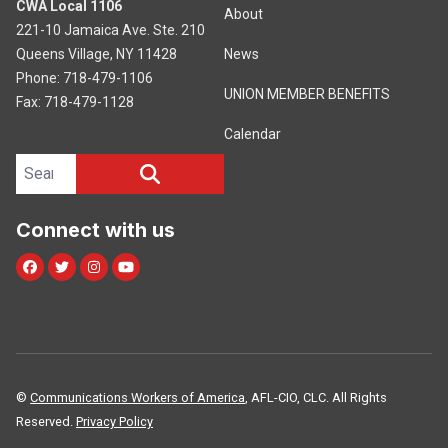
CWA Local 1106
About
221-10 Jamaica Ave. Ste. 210
Queens Village, NY 11428
News
Phone: 718-479-1106
UNION MEMBER BENEFITS
Fax: 718-479-1128
Calendar
Search site
SEARCH
Connect with us
Facebook
Twitter
Instagram
Youtube
©
Communications Workers of America
, AFL-CIO, CLC. All Rights
Reserved.
Privacy Policy