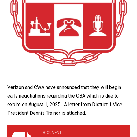
Verizon and CWA have announced that they will begin
early negotiations regarding the CBA which is due to
expire on August 1, 2025. A letter from District 1 Vice
President Dennis Trainor is attached.
april_9_2025_memo_from_dennis_g._trainor_v.p._to_all_
DOCUMENT