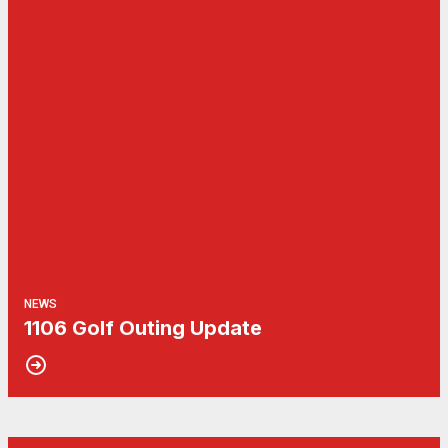
NEWS
1106 Golf Outing Update