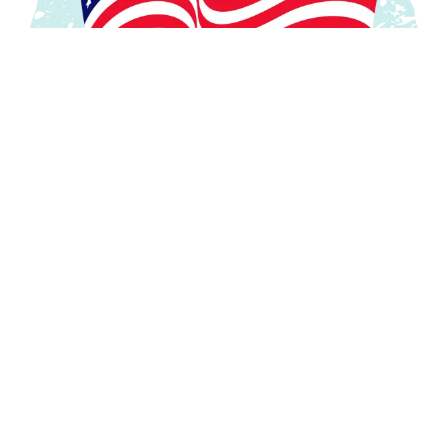
In Memoriam