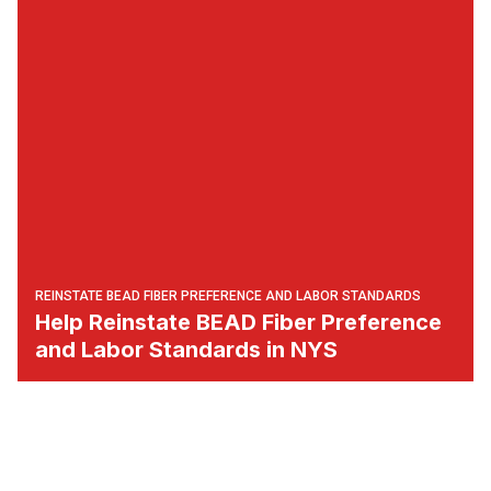
REINSTATE BEAD FIBER PREFERENCE AND LABOR STANDARDS
Help Reinstate BEAD Fiber Preference
and Labor Standards in NYS