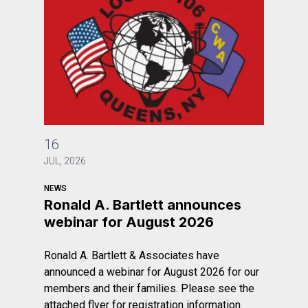
Ronald A. Bartlett announces webinar for August 2026
16
JUL, 2026
NEWS
Ronald A. Bartlett announces
webinar for August 2026
Ronald A. Bartlett & Associates have
announced a webinar for August 2026 for our
members and their families. Please see the
attached flyer for registration information.