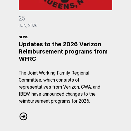
Updates to the 2026 Verizon Reimbursement program
25
JUN, 2026
NEWS
Updates to the 2026 Verizon
Reimbursement programs from
WFRC
The Joint Working Family Regional
Committee, which consists of
representatives from Verizon, CWA, and
IBEW, have announced changes to the
reimbursement programs for 2026.
Updates to the 2026 Verizon Reimbursement program