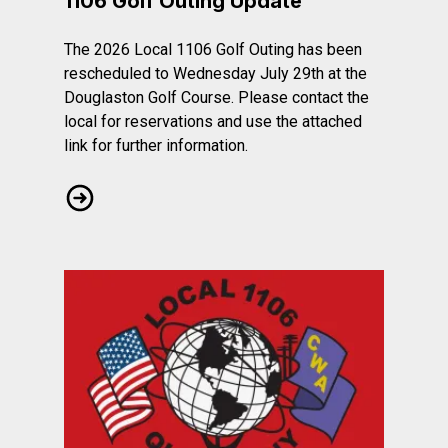
1106 Golf Outing Update
The 2026 Local 1106 Golf Outing has been
rescheduled to Wednesday July 29th at the
Douglaston Golf Course. Please contact the
local for reservations and use the attached
link for further information.
1106 Golf Outing Update