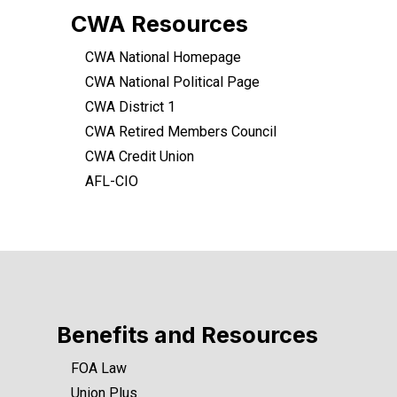
CWA Resources
CWA National Homepage
CWA National Political Page
CWA District 1
CWA Retired Members Council
CWA Credit Union
AFL-CIO
Benefits and Resources
FOA Law
Union Plus