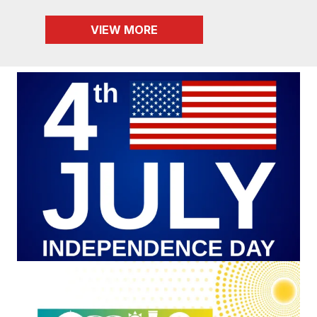
VIEW MORE