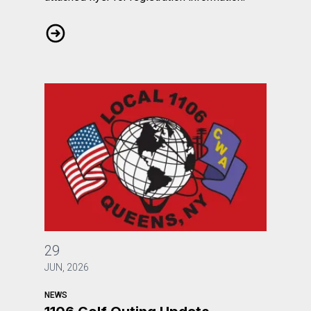
Ronald A. Bartlett announces webinar for August 2026
1106 Golf Outing Update
29
JUN, 2026
NEWS