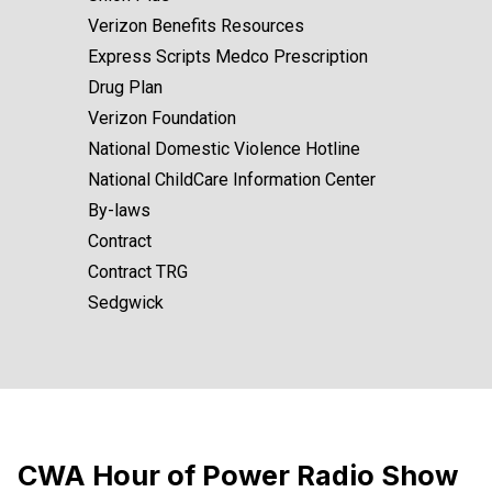
Verizon Benefits Resources
Express Scripts Medco Prescription
Drug Plan
Verizon Foundation
National Domestic Violence Hotline
National ChildCare Information Center
By-laws
Contract
Contract TRG
Sedgwick
CWA Hour of Power Radio Show