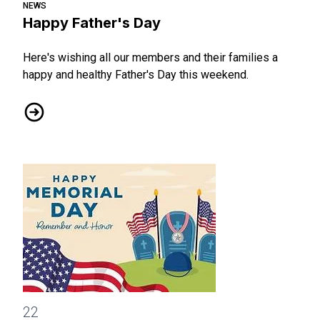
NEWS
Happy Father's Day
Here's wishing all our members and their families a
happy and healthy Father's Day this weekend.
Happy Father's Day
Happy Memorial Day
22