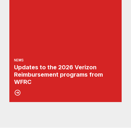
NEWS
Updates to the 2026 Verizon
Reimbursement programs from
WFRC