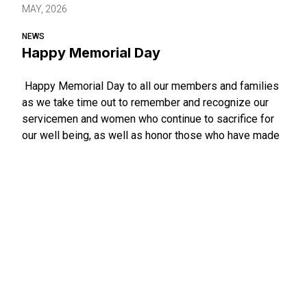
MAY, 2026
NEWS
Happy Memorial Day
Happy Memorial Day to all our members and families
as we take time out to remember and recognize our
servicemen and women who continue to sacrifice for
our well being, as well as honor those who have made
the ultimate sacrifice in ensuring the goals of a more
perfect union.
Happy Memorial Day