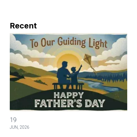
Recent
Happy Father's Day
19
JUN, 2026