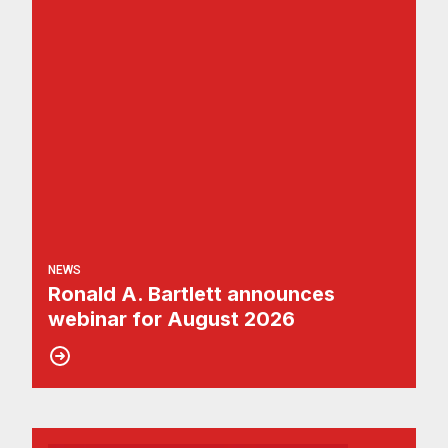
NEWS
Ronald A. Bartlett announces
webinar for August 2026