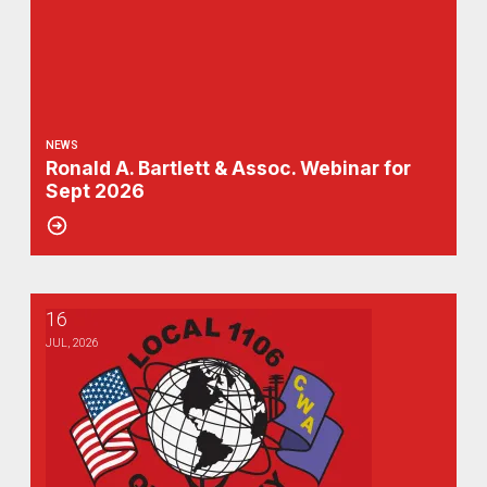
NEWS
Ronald A. Bartlett & Assoc. Webinar for
Sept 2026
16
Ronald A. Bartlett announces webinar for August 2026
JUL, 2026