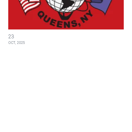
Ronald A. Bartlett & Assoc. seminars for November 2025
23
OCT, 2025
NEWS
Ronald A. Bartlett & Assoc. seminars for
November 2025
Our partners at Ronald A. Bartlett & Associates have
announced new in person seminars for November of 2025.
Please see the attached flyer for information regarding
dates, locations, and registration.
Ronald A. Bartlett & Assoc. seminars for November 2025