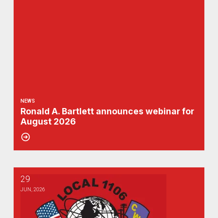
NEWS
Ronald A. Bartlett announces webinar for
August 2026
29
1106 Golf Outing Update
JUN, 2026