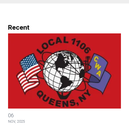
Recent
Ronald A. Bartlett & Associates provide assistance with Surplus na
06
NOV, 2025