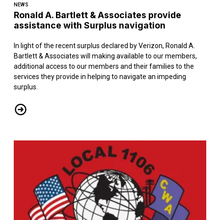
NEWS
Ronald A. Bartlett & Associates provide
assistance with Surplus navigation
In light of the recent surplus declared by Verizon, Ronald A.
Bartlett & Associates will making available to our members,
additional access to our members and their families to the
services they provide in helping to navigate an impeding
surplus.
Ronald A. Bartlett & Associates provide assistance with Surplus na