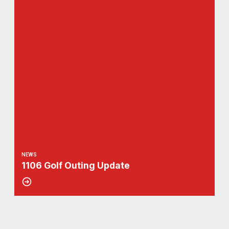
NEWS
1106 Golf Outing Update